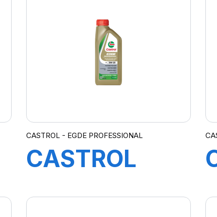
EC 0W-20
208L B5
CASTROL - EGDE PROFESSIONAL
CA
CASTROL
EDGE
PROFESSIONAL