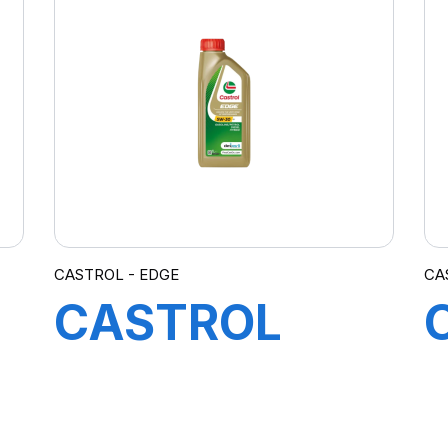
EC 0W-20 1L
CASTROL - EDGE
CA
CASTROL
EDGE 5W-30
C3 12X1L (DE)