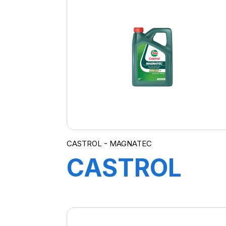
A3/B4 12X1L
CASTROL - MAGNATEC
CASTROL
MAGNATEC
10W-40 A/B