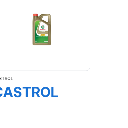
STROL
CASTROL
EDGE 5W-30
C3 4X5L BMW