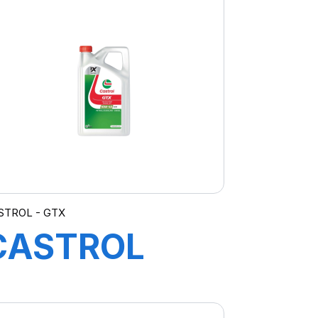
MV 4X5L (EA)
RNLT
STROL - GTX
CASTROL
GTX 10W-40