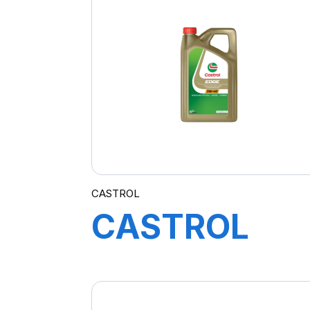
4X4L
CASTROL
CASTROL
EDGE 5W-40
5L