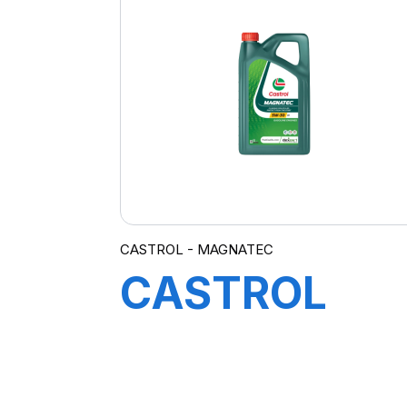
CASTROL - MAGNATEC
CASTROL
MAGNATEC
5W-30 DX