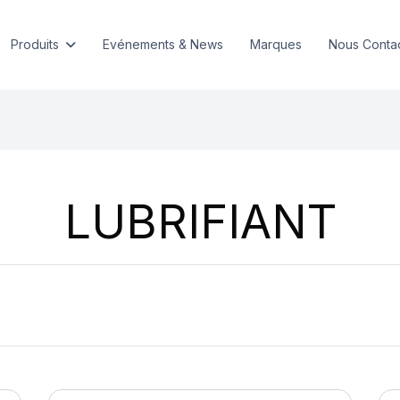
Produits
Evénements & News
Marques
Nous Conta
LUBRIFIANT