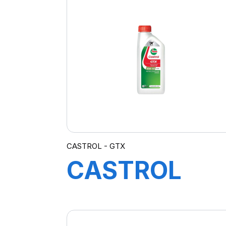
5W-20 E
(FORD) 208L
B5
CASTROL - GTX
CASTROL
GTX 10W-40