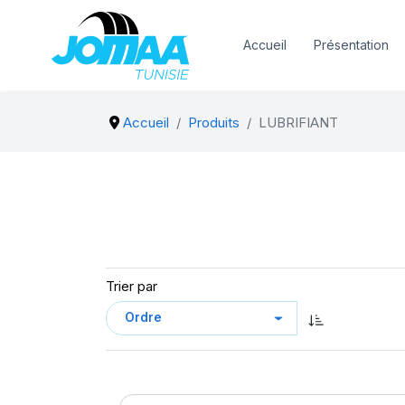
Accueil
Présentation
Accueil
Produits
LUBRIFIANT
Trier par