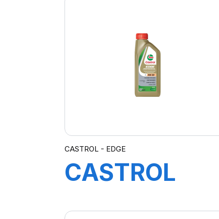
CASTROL - EDGE
CASTROL
EDGE 0W-30