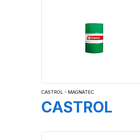
10W-40
A3/B4 4L
(SUB MAG
PRO A3)
CASTROL - MAGNATEC
CASTROL
MAGNATEC