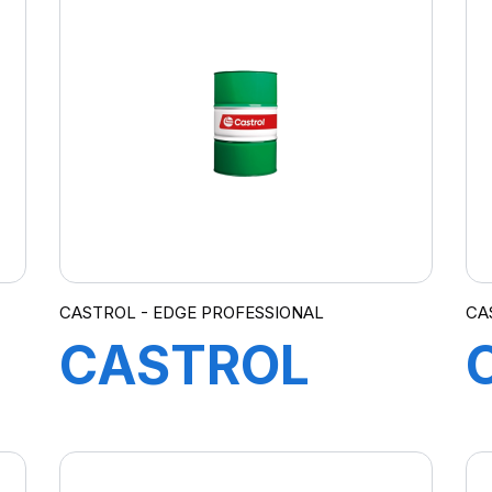
5W-40 C3
12X1L
CASTROL - EDGE PROFESSIONAL
CA
CASTROL
EDGE
PROFESSIONAL