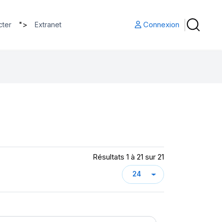
">
Connexion
cter
Extranet
Résultats 1 à 21 sur 21