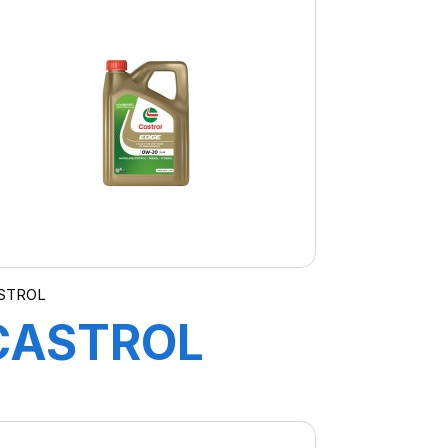
A3/B4 4X5L
STROL
CASTROL
EDGE