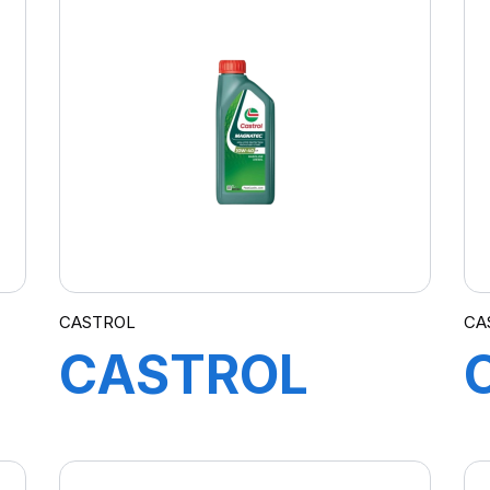
A3/B4 4X5L
(D.T)
CASTROL
CA
CASTROL
MAGNATEC