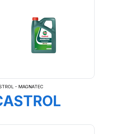
PROFESIONAL
LL IV 0W-20
FE 4X5L E4
STROL - MAGNATEC
CASTROL
MAGNATEC