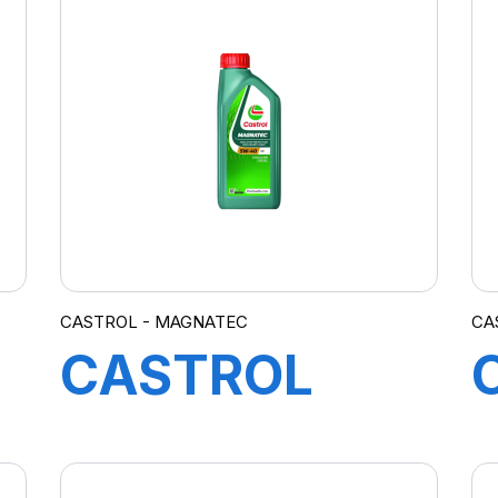
10W-40
A3/B4 12X1L
(20)
CASTROL - MAGNATEC
CA
CASTROL
MAGNATEC