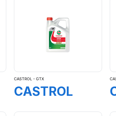
CASTROL - GTX
CA
CASTROL
GTX 20W-50