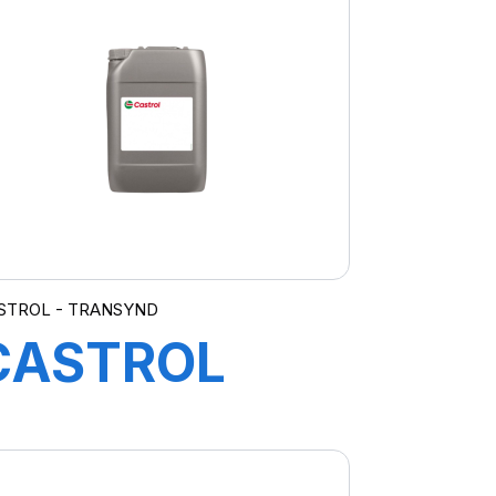
10W-40 ZU
12X1L
STROL - TRANSYND
CASTROL
TRANSYND
ER 20L