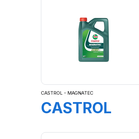
12X1L
CASTROL - MAGNATEC
CASTROL
MAGNATEC