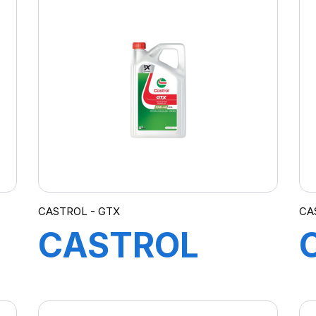
4X4L
CASTROL - GTX
CA
CASTROL
GTX 10W-40