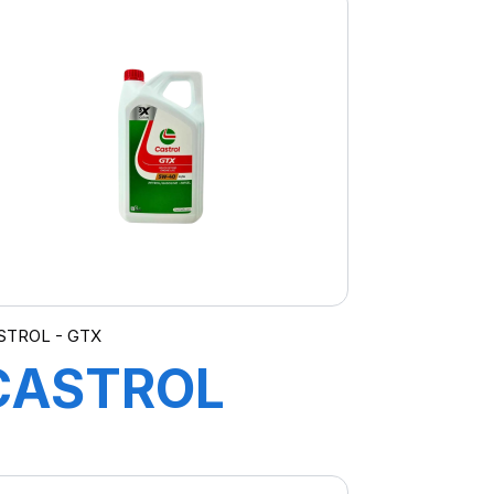
STROL - GTX
CASTROL
GTX 5W-40