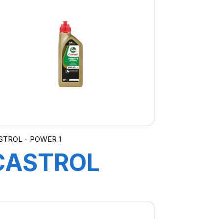
5W-20 E
(FORD) 4X5L
GE
STROL - POWER 1
CASTROL
POWER
ULTIMATE 4T